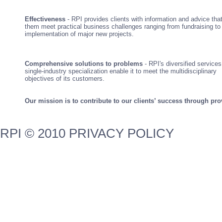
Effectiveness
- RPI provides clients with information and advice tha
them meet practical business challenges ranging from fundraising to
implementation of major new projects.
Comprehensive solutions to problems
- RPI's diversified service
single-industry specialization enable it to meet the multidisciplinary
objectives of its customers.
Our mission is to contribute to our clients’ success through pro
RPI © 2010 PRIVACY POLICY