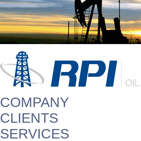
COMPANY
CLIENTS
SERVICES