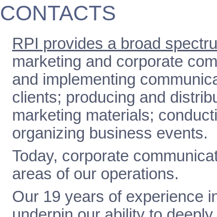
CONTACTS
RPI provides a broad spectru
marketing and corporate com
and implementing communicati
clients; producing and distri
marketing materials; conducti
organizing business events.
Today, corporate communicati
areas of our operations.
Our 19 years of experience in
underpin our ability to deeply