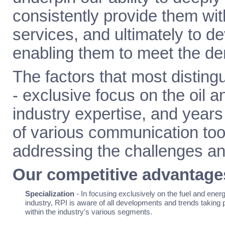
consistently provide them wit
services, and ultimately to de
enabling them to meet the de
The factors that most distin
- exclusive focus on the oil an
industry expertise, and years
of various communication tool
addressing the challenges and
Our competitive advantage
Specialization
- In focusing exclusively on the fuel and ener
industry, RPI is aware of all developments and trends taking 
within the industry's various segments.